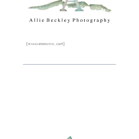
[woocommerce_cart]
Facebook
Instagram
Mail